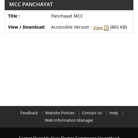
MCC PANCHAYAT
Panchayat MCC
Accessible Version :
(865 KB)
View
Feedback
Website Policies
Contact Us
Help
Web Information Manager
Content Owned by State Election Commission,Uttarakhand