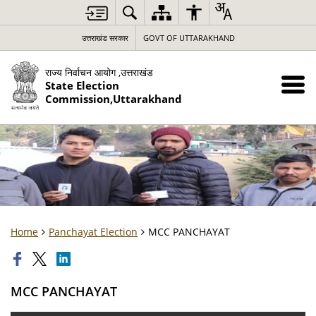
उत्तराखंड सरकार
GOVT OF UTTARAKHAND
राज्य निर्वाचन आयोग ,उत्तराखंड
State Election
Commission,Uttarakhand
Home
Panchayat Election
MCC PANCHAYAT
MCC PANCHAYAT