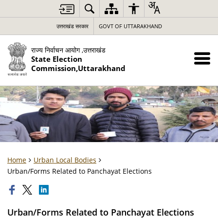
उत्तराखंड सरकार
GOVT OF UTTARAKHAND
राज्य निर्वाचन आयोग ,उत्तराखंड
State Election
Commission,Uttarakhand
Home
Urban Local Bodies
Urban/Forms Related to Panchayat Elections
Urban/Forms Related to Panchayat Elections