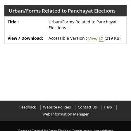
Urban/Forms Related to Panchayat Elections
Urban/Forms Related to Panchayat
Elections
Accessible Version :
(219 KB)
View
Feedback
Website Policies
Contact Us
Help
Web Information Manager
Content Owned by State Election Commission,Uttarakhand